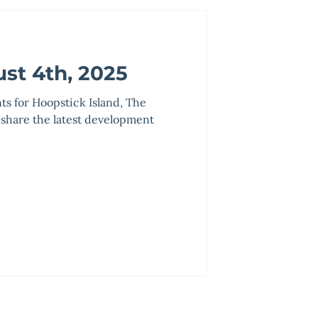
st 4th, 2025
nts for Hoopstick Island, The
 share the latest development