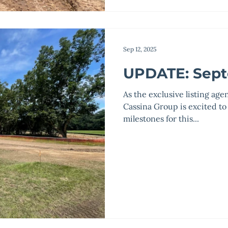
Sep 12, 2025
UPDATE: Sept
As the exclusive listing age
Cassina Group is excited to
milestones for this...