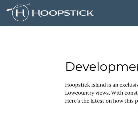
Developmen
Hoopstick Island is an exclusi
Lowcountry views. With constru
Here’s the latest on how this p