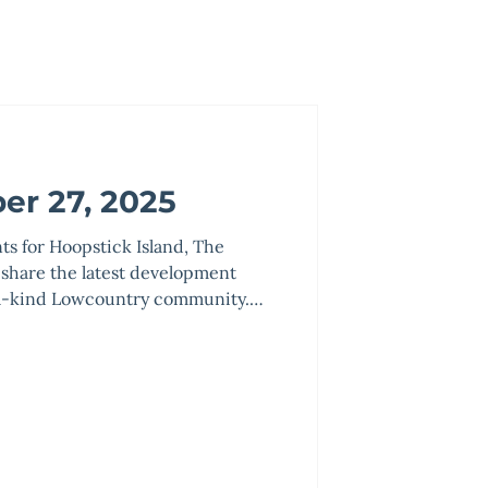
er 27, 2025
nts for Hoopstick Island, The
 share the latest development
f-a-kind Lowcountry community.
earing, grading, landscaping, and
e complete. Landscaped areas
lized with pine straw and will be
 as the project improvements are
2026. Underground lighting