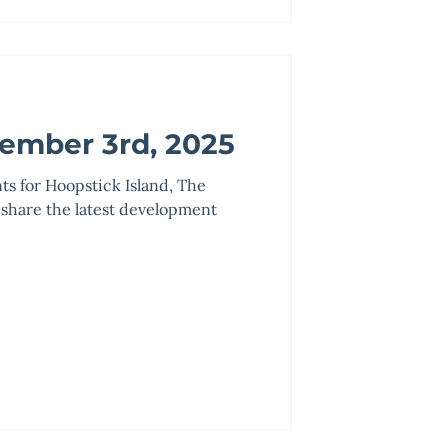
ember 3rd, 2025
nts for Hoopstick Island, The
 share the latest development