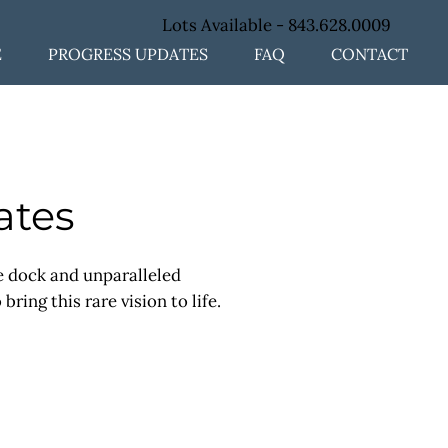
Lots Available -
843.628.0009
E
PROGRESS UPDATES
FAQ
CONTACT
ates
te dock and unparalleled
ing this rare vision to life.