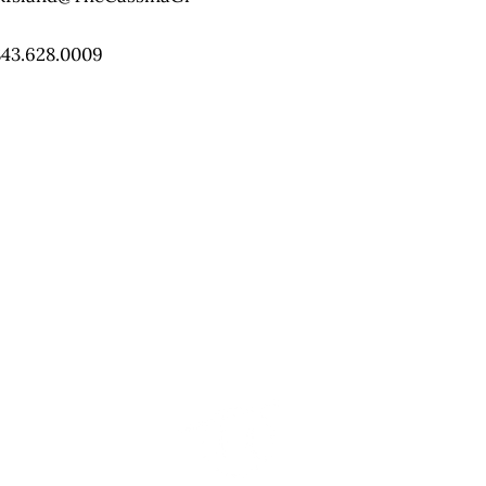
843.628.0009