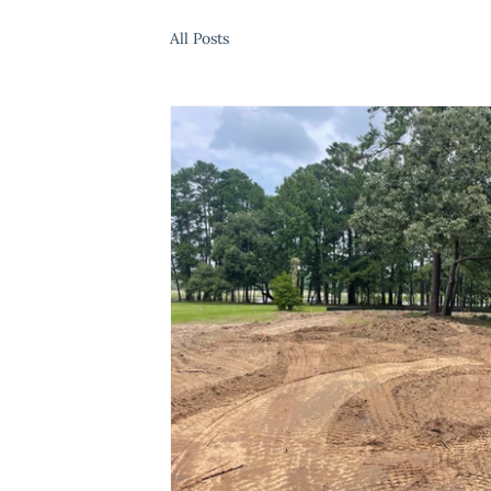
All Posts