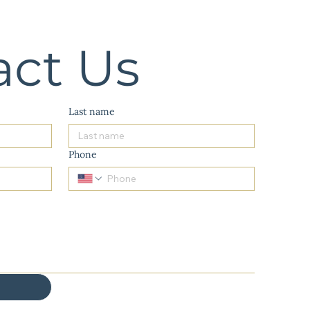
act Us
Last name
Phone