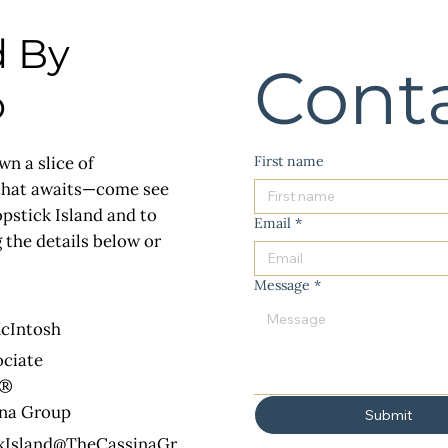
d By
Cont
p
First name
wn a slice of
 that awaits—come see
opstick Island and to
Email
*
 the details below or
Message
*
cIntosh
ociate
R®
ina Group
Submit
kIsland@TheCassinaGr