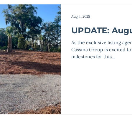
Aug 4, 2025
UPDATE: Augu
As the exclusive listing age
Cassina Group is excited to
milestones for this...