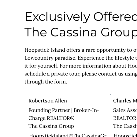
Exclusively Offere
The Cassina Grou
Hoopstick Island offers a rare opportunity to o
Lowcountry paradise. Experience the lifestyle
it for yourself. For more information about Ho
schedule a private tour, please contact us using
through the form.
Robertson Allen
Charles M
Founding Partner | Broker-In-
Sales Ass
Charge REALTOR®
REALTO
The Cassina Group
The Cass
HoopstickIsland@TheCassinaGr
Hoopstic