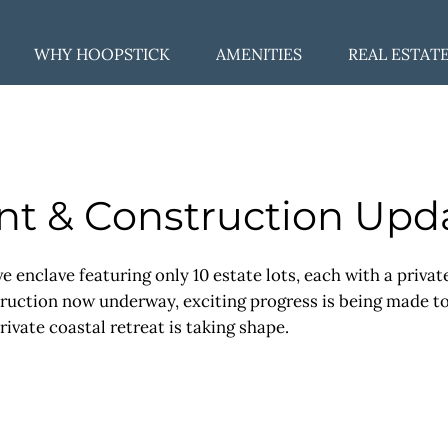
WHY HOOPSTICK
AMENITIES
REAL ESTAT
t & Construction Upd
ve enclave featuring only 10 estate lots, each with a priva
ction now underway, exciting progress is being made to br
rivate coastal retreat is taking shape.