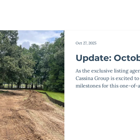
Oct 27, 2025
Update: Octob
As the exclusive listing age
Cassina Group is excited to
milestones for this one-o
Main Entry Progress: All cl
irrigation improvements ar
have been temporarily stabi
sodded with Bermuda grass
completed in late January 
conduit is installed,