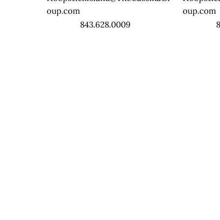
oup.com
oup.com
843.628.0009